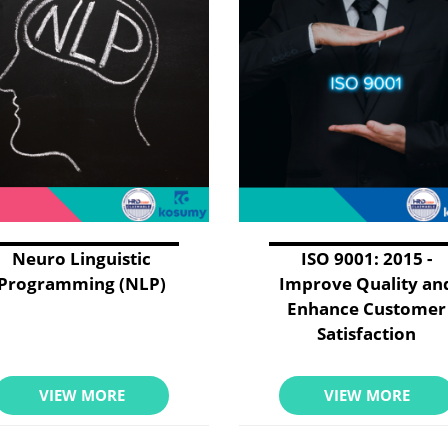
Neuro Linguistic
ISO 9001: 2015 -
Programming (NLP)
Improve Quality an
Enhance Customer
Satisfaction
VIEW MORE
VIEW MORE