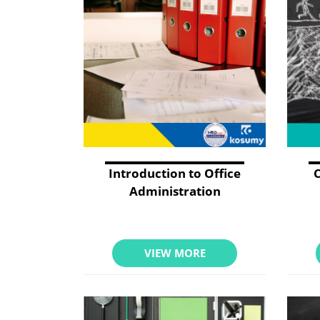
Introduction to Office
Administration
VIEW MORE