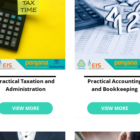
ractical Taxation and
Practical Accountin
Administration
and Bookkeeping
VIEW MORE
VIEW MORE