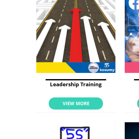
Leadership Training
VIEW MORE