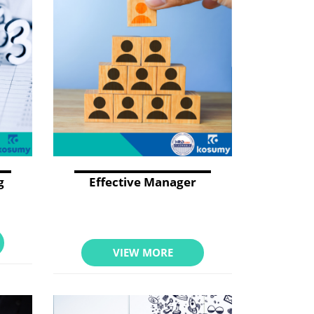
g
Effective Manager
VIEW MORE