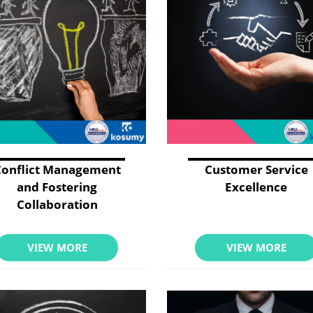
Conflict Management
Customer Service
and Fostering
Excellence
Collaboration
VIEW MORE
VIEW MORE