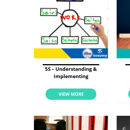
5S – Understanding &
Implementing
VIEW MORE