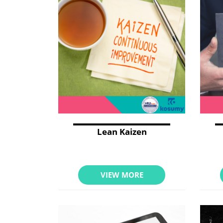
Lean Kaizen
VIEW MORE