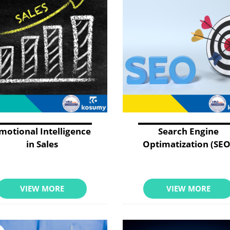
motional Intelligence
Search Engine
in Sales
Optimatization (SEO
VIEW MORE
VIEW MORE