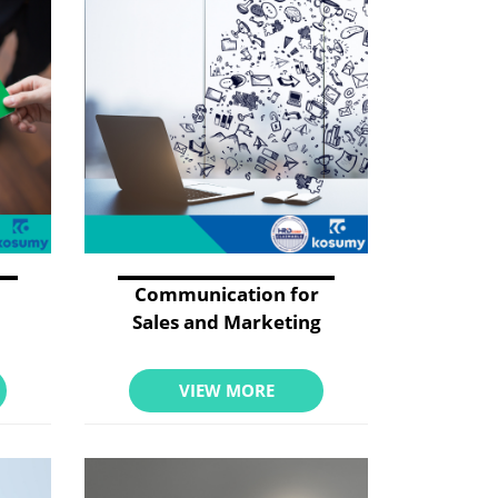
Communication for
Sales and Marketing
VIEW MORE