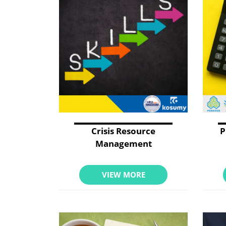
Crisis Resource
P
Management
VIEW MORE