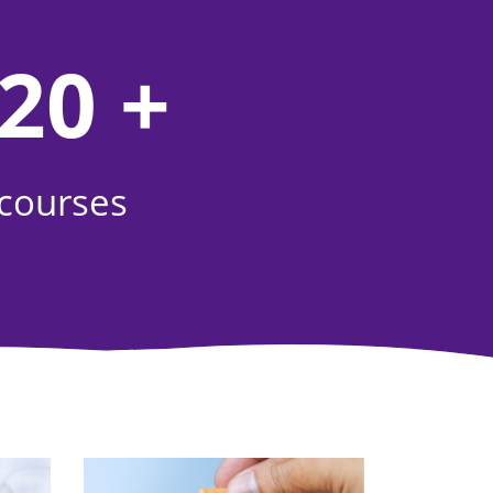
20 +
courses