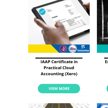
IAAP Certificate in
E
Practical Cloud
Accounting (Xero)
VIEW MORE