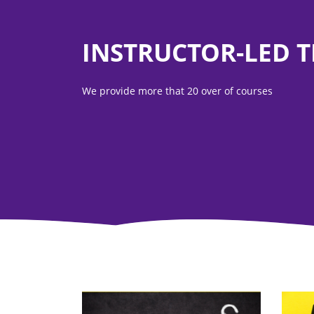
INSTRUCTOR-LED 
We provide more that 20 over of courses