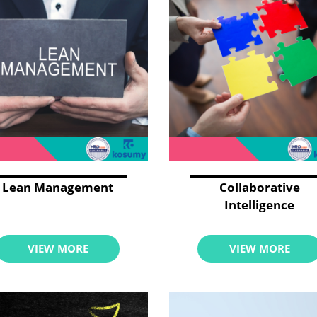
Lean Management
Collaborative
Intelligence
VIEW MORE
VIEW MORE