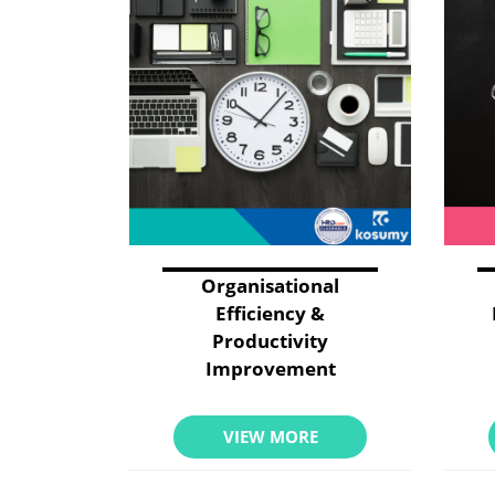
Organisational
Efficiency &
Productivity
Improvement
VIEW MORE