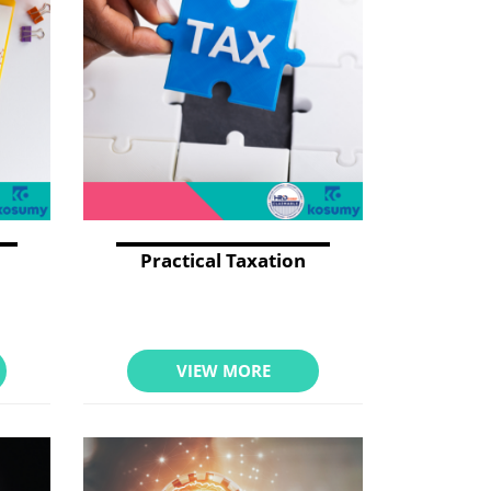
Practical Taxation
VIEW MORE