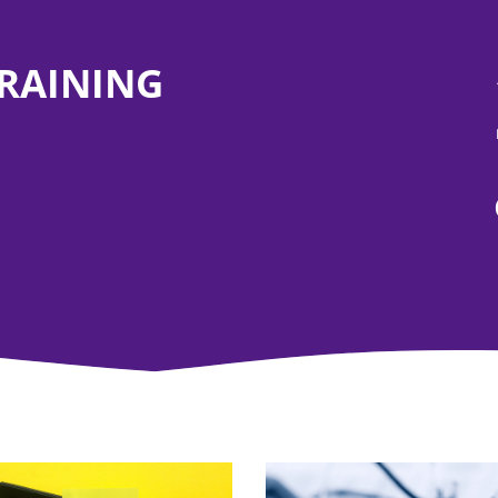
TRAINING