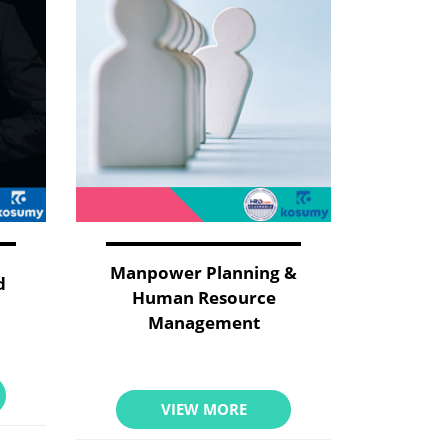
Manpower Planning &
d
Human Resource
Management
VIEW MORE