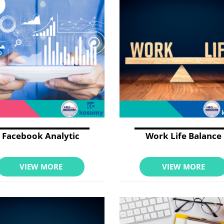
Facebook Analytic
Work Life Balance
VIEW MORE
VIEW MORE