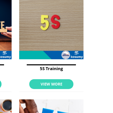
5S Training
VIEW MORE