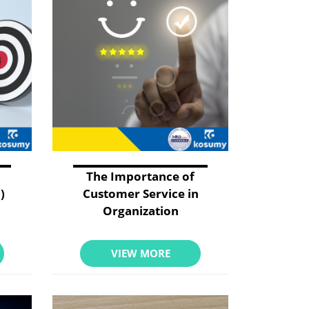
The Importance of
)
Customer Service in
Organization
VIEW MORE