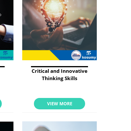
Critical and Innovative
Thinking Skills
VIEW MORE