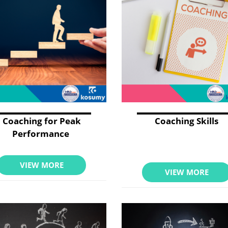
Coaching for Peak
Coaching Skills
Performance
VIEW MORE
VIEW MORE