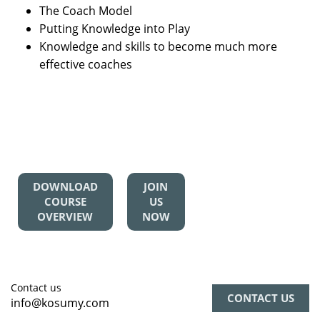
The Coach Model
Putting Knowledge into Play
Knowledge and skills to become much more
effective coaches
DOWNLOAD
JOIN
COURSE
US
OVERVIEW
NOW
Contact us
CONTACT US
info@kosumy.com