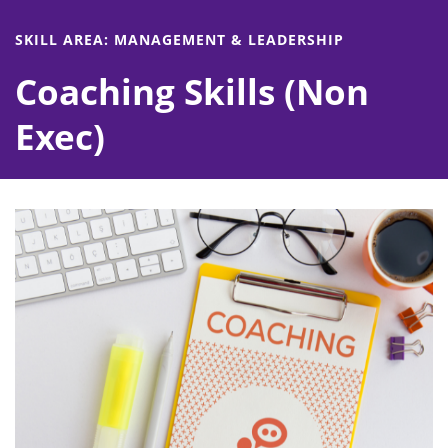
SKILL AREA: MANAGEMENT & LEADERSHIP
Coaching Skills (Non
Exec)