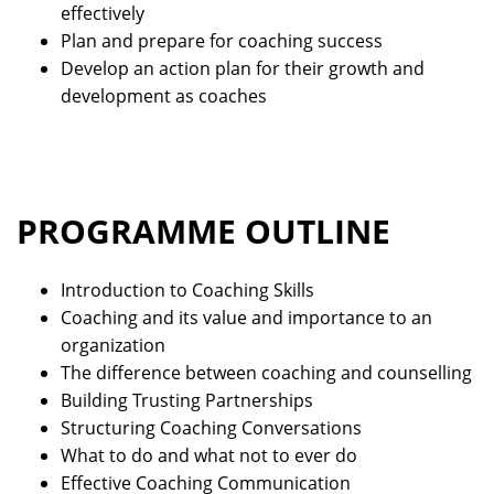
effectively
Plan and prepare for coaching success
Develop an action plan for their growth and
development as coaches
PROGRAMME OUTLINE
Introduction to Coaching Skills
Coaching and its value and importance to an
organization
The difference between coaching and counselling
Building Trusting Partnerships
Structuring Coaching Conversations
What to do and what not to ever do
Effective Coaching Communication