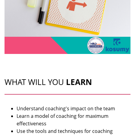
WHAT WILL YOU
LEARN
Understand coaching's impact on the team
Learn a model of coaching for maximum
effectiveness
Use the tools and techniques for coaching