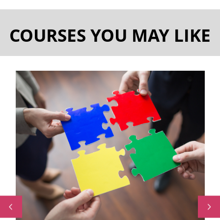
COURSES YOU MAY LIKE