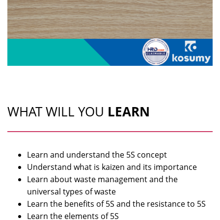
WHAT WILL YOU
LEARN
Learn and understand the 5S concept
Understand what is kaizen and its importance
Learn about waste management and the
universal types of waste
Learn the benefits of 5S and the resistance to 5S
Learn the elements of 5S