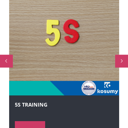
5S TRAINING
VIEW MORE