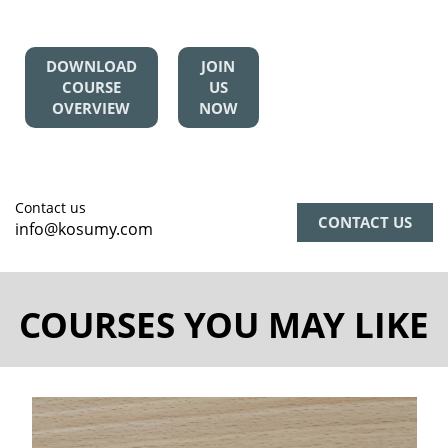
DOWNLOAD
JOIN
COURSE
US
OVERVIEW
NOW
Contact us
CONTACT US
info@kosumy.com
COURSES YOU MAY LIKE