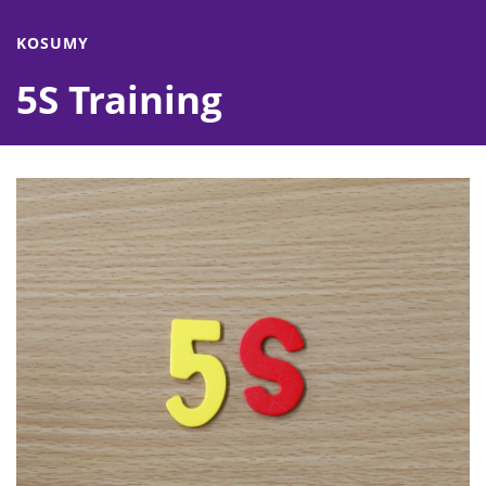
KOSUMY
5S Training