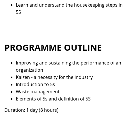
Learn and understand the housekeeping steps in
5S
PROGRAMME OUTLINE
Improving and sustaining the performance of an
organization
Kaizen - a necessity for the industry
Introduction to 5s
Waste management
Elements of 5s and definition of 5S
Duration: 1 day (8 hours)