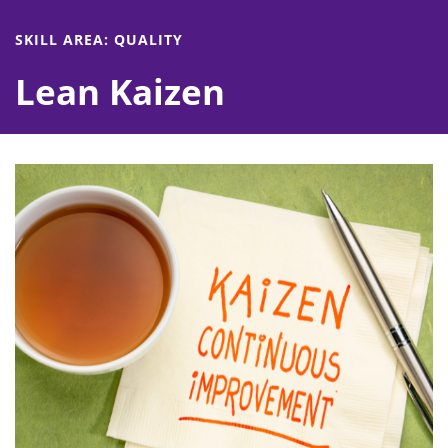
SKILL AREA: QUALITY
Lean Kaizen