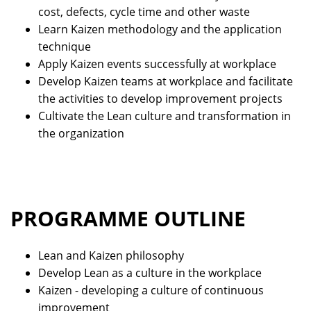
cost, defects, cycle time and other waste
Learn Kaizen methodology and the application
technique
Apply Kaizen events successfully at workplace
Develop Kaizen teams at workplace and facilitate
the activities to develop improvement projects
Cultivate the Lean culture and transformation in
the organization
PROGRAMME OUTLINE
Lean and Kaizen philosophy
Develop Lean as a culture in the workplace
Kaizen - developing a culture of continuous
improvement