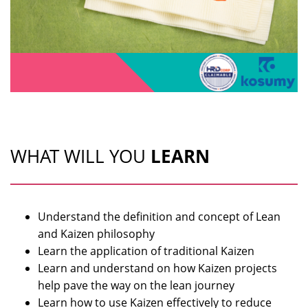
WHAT WILL YOU
LEARN
Understand the definition and concept of Lean
and Kaizen philosophy
Learn the application of traditional Kaizen
Learn and understand on how Kaizen projects
help pave the way on the lean journey
Learn how to use Kaizen effectively to reduce