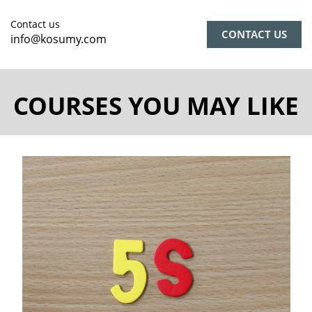
Contact us
CONTACT US
info@kosumy.com
COURSES YOU MAY LIKE