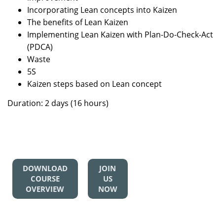
Incorporating Lean concepts into Kaizen
The benefits of Lean Kaizen
Implementing Lean Kaizen with Plan-Do-Check-Act
(PDCA)
Waste
5S
Kaizen steps based on Lean concept
Duration: 2 days (16 hours)
DOWNLOAD
JOIN
COURSE
US
OVERVIEW
NOW